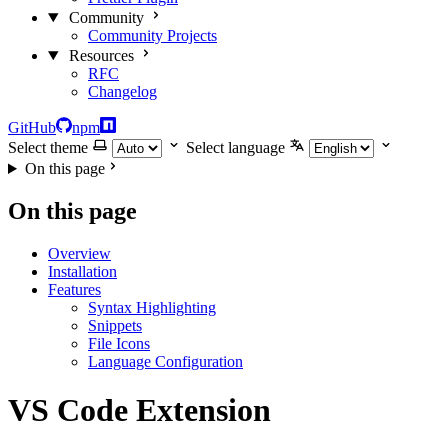
Community
Community Projects
Resources
RFC
Changelog
GitHub
npm
Select theme
Select language
On this page
On this page
Overview
Installation
Features
Syntax Highlighting
Snippets
File Icons
Language Configuration
VS Code Extension