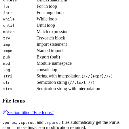
unless
For-in loop
for
For-range loop
forr
While loop
while
Until loop
until
Match expression
match
Try-catch block
try
Import statement
imp
Named import
impn
Export (pub)
pub
Module namespace
mod
console.log
log
String with interpolation (
)
stri
///[expr]///
Semicolon string (
)
str
//;text;//
Semicolon string with interpolation
strs
File Icons
Section titled “File Icons”
,
, and
files automatically get the Purus
.purus
.cpurus
.mpurus
icon — no settings.json modification required.