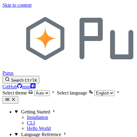
Skip to content
Purus
Search
Ctrl
K
GitHub
npm
Select theme
Select language
Getting Started
Installation
CLI
Hello World
Language Reference