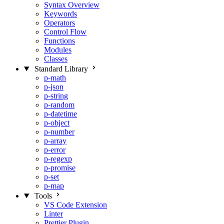
Syntax Overview
Keywords
Operators
Control Flow
Functions
Modules
Classes
Standard Library
p-math
p-json
p-string
p-random
p-datetime
p-object
p-number
p-array
p-error
p-regexp
p-promise
p-set
p-map
Tools
VS Code Extension
Linter
Prettier Plugin