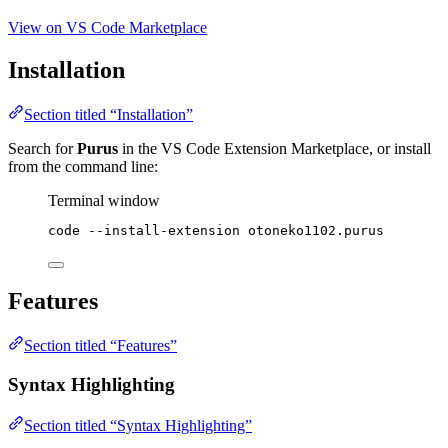
View on VS Code Marketplace
Installation
Section titled “Installation”
Search for
Purus
in the VS Code Extension Marketplace, or install
from the command line:
Terminal window
code
--install-extension
otoneko1102.purus
Features
Section titled “Features”
Syntax Highlighting
Section titled “Syntax Highlighting”