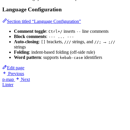
Language Configuration
Section titled “Language Configuration”
Comment toggle
:
inserts
line comments
Ctrl+/
--
Block comments
:
--- ... ---
Auto-closing
:
brackets,
strings, and
→
[]
///
//;
;//
strings
Folding
: indent-based folding (off-side rule)
Word pattern
: supports
identifiers
kebab-case
Edit page
Previous
p-map
Next
Linter