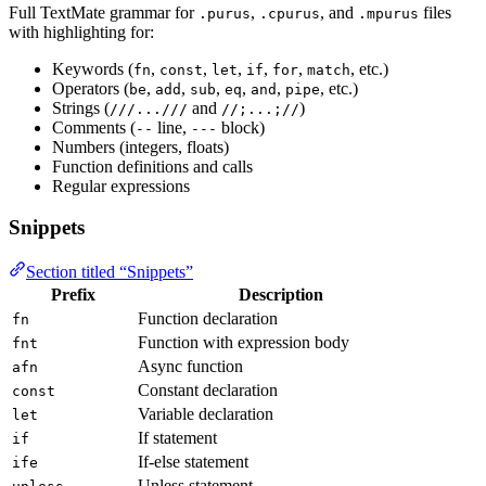
Full TextMate grammar for
,
, and
files
.purus
.cpurus
.mpurus
with highlighting for:
Keywords (
,
,
,
,
,
, etc.)
fn
const
let
if
for
match
Operators (
,
,
,
,
,
, etc.)
be
add
sub
eq
and
pipe
Strings (
and
)
///...///
//;...;//
Comments (
line,
block)
--
---
Numbers (integers, floats)
Function definitions and calls
Regular expressions
Snippets
Section titled “Snippets”
Prefix
Description
Function declaration
fn
Function with expression body
fnt
Async function
afn
Constant declaration
const
Variable declaration
let
If statement
if
If-else statement
ife
Unless statement