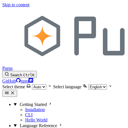
Skip to content
Purus
Search
Ctrl
K
GitHub
npm
Select theme
Select language
Getting Started
Installation
CLI
Hello World
Language Reference