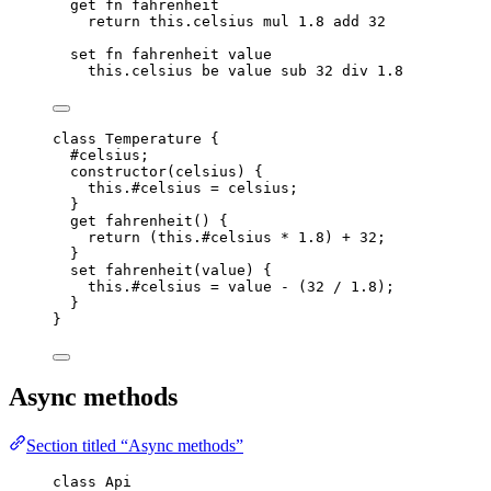
get
fn
fahrenheit
return
this.
celsius
mul
1.8
add
32
set
fn
fahrenheit
value
this.
celsius
be
value
sub
32
div
1.8
class
Temperature
 {
#celsius;
constructor
(
celsius
)
 {
this
.
#celsius
=
celsius
;
}
get
fahrenheit
()
 {
return
 (
this
.
#celsius
*
1.8
) 
+
32
;
}
set
fahrenheit
(
value
)
 {
this
.
#celsius
=
value
-
 (
32
/
1.8
);
}
}
Async methods
Section titled “Async methods”
class
 Api