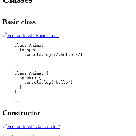
Basic class
Section titled “Basic class”
class
 Animal
fn
speak
console
.
log
[
//;hello;//
]
class
Animal
 {
speak
()
 {
console
.
log
(
"
hello
"
);
}
}
Constructor
Section titled “Constructor”