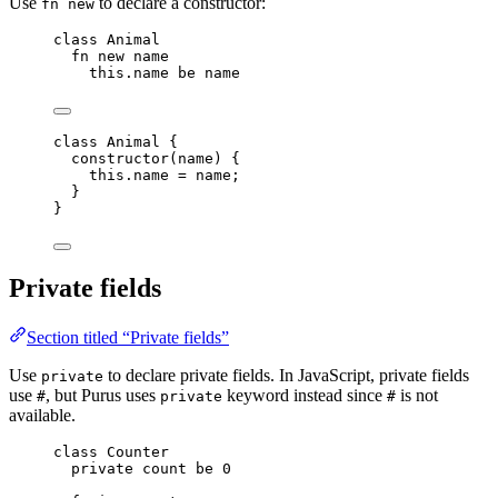
Use
to declare a constructor:
fn new
class
 Animal
fn
new
name
this.
name
be
name
class
Animal
 {
constructor
(
name
)
 {
this
.
name
=
name
;
}
}
Private fields
Section titled “Private fields”
Use
to declare private fields. In JavaScript, private fields
private
use
, but Purus uses
keyword instead since
is not
#
private
#
available.
class
 Counter
private
count
be
0