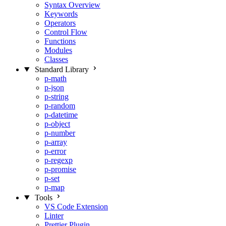
Syntax Overview
Keywords
Operators
Control Flow
Functions
Modules
Classes
Standard Library
p-math
p-json
p-string
p-random
p-datetime
p-object
p-number
p-array
p-error
p-regexp
p-promise
p-set
p-map
Tools
VS Code Extension
Linter
Prettier Plugin