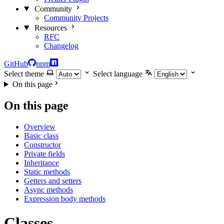
Community
Community Projects
Resources
RFC
Changelog
GitHub
npm
Select theme
Select language
On this page
On this page
Overview
Basic class
Constructor
Private fields
Inheritance
Static methods
Getters and setters
Async methods
Expression body methods
Classes