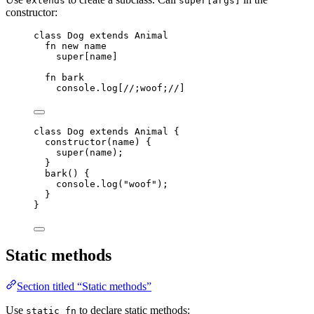
extends
super[args]
constructor:
class
 Dog 
extends
Animal
fn
new
name
super
[
name
]
fn
bark
console
.
log
[
//;woof;//
]
class
Dog
extends
Animal
 {
constructor
(
name
)
 {
super
(
name
);
}
bark
()
 {
console
.
log
(
"
woof
"
);
}
}
Static methods
Section titled “Static methods”
Use
to declare static methods:
static fn