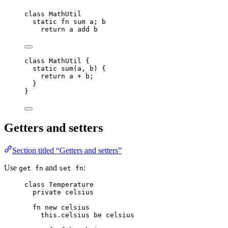
class
 MathUtil
static
fn
sum
a
; 
b
return
a
add
b
class
MathUtil
 {
static
sum
(
a
, 
b
)
 {
return
a
+
b
;
}
}
Getters and setters
Section titled “Getters and setters”
Use
and
:
get fn
set fn
class
 Temperature
private
celsius
fn
new
celsius
this.
celsius
be
celsius