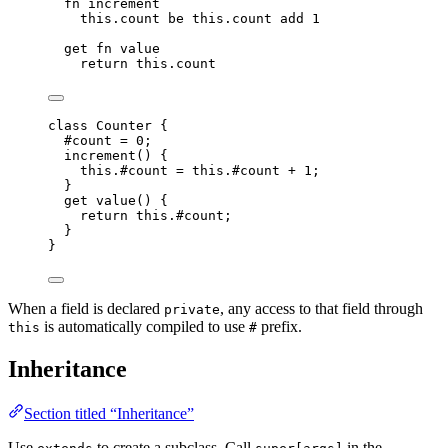
fn
increment
this.
count
be
this.
count
add
1
get
fn
value
return
this.
count
class
Counter
 {
#count 
=
0
;
increment
()
 {
this
.
#count
=
this
.
#count
+
1
;
}
get
value
()
 {
return
this
.
#count
;
}
}
When a field is declared
, any access to that field through
private
is automatically compiled to use
prefix.
this
#
Inheritance
Section titled “Inheritance”
Use
to create a subclass. Call
in the