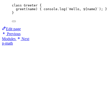
class
Greeter
 {
greet
(
name
)
 { 
console
.
log
(
`
Hello, 
${
name
}
`
); }
}
Edit page
Previous
Modules
Next
p-math