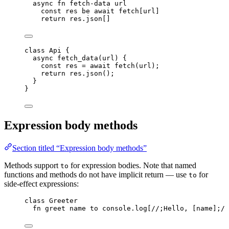
async
fn
fetch-data
url
const
res
be
await
fetch
[
url
]
return
res
.
json
[]
class
Api
 {
async
fetch_data
(
url
)
 {
const
res
 = await 
fetch
(
url
);
return
res
.
json
();
}
}
Expression body methods
Section titled “Expression body methods”
Methods support
for expression bodies. Note that named
to
functions and methods do not have implicit return — use
for
to
side-effect expressions:
class
 Greeter
fn
greet
name
to
console
.
log
[
//;Hello, [
name
];//