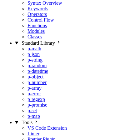
Syntax Overview
Keywords
Operators
Control Flow
Functions
Modules
Classes
Standard Library
p-math
p-json
p-string
p-random
p-datetime
p-object
p-number
p-array
p-error
p-regexp
p-promise
p-set
p-map
Tools
VS Code Extension
Linter
Prettier Plugin