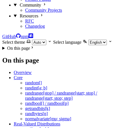
Community
Community Projects
Resources
RFC
Changelog
GitHub
npm
Select theme
Select language
On this page
On this page
Overview
Core
random[]
randint[a; b]
randrange[stop] / randrange[start; stop] /
randrange[start; stop; step]
randbool[] / randbool[p]
getrandbits[k]
randbytes[n]
normalvariate[mu; sigma]
Real-Valued Distributions