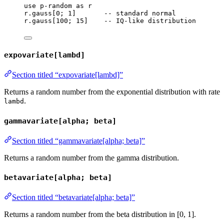
use
p-random
as
r
r
.
gauss
[
0
; 
1
]       
-- standard normal
r
.
gauss
[
100
; 
15
]    
-- IQ-like distribution
expovariate[lambd]
Section titled “expovariate[lambd]”
Returns a random number from the exponential distribution with rate
.
lambd
gammavariate[alpha; beta]
Section titled “gammavariate[alpha; beta]”
Returns a random number from the gamma distribution.
betavariate[alpha; beta]
Section titled “betavariate[alpha; beta]”
Returns a random number from the beta distribution in [0, 1].