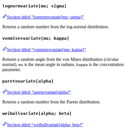
lognormvariate[mu; sigma]
Section titled “lognormvariate[mu; sigma]”
Returns a random number from the log-normal distribution.
vonmisesvariate[mu; kappa]
Section titled “vonmisesvariate[mu; kappa]”
Returns a random angle from the von Mises distribution (circular
normal).
is the mean angle in radians,
is the concentration
mu
kappa
parameter.
paretovariate[alpha]
Section titled “paretovariate[alpha]”
Returns a random number from the Pareto distribution.
weibullvariate[alpha; beta]
Section titled “weibullvariate[alpha; beta]”