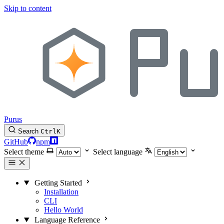
Skip to content
Purus
Search
Ctrl
K
GitHub
npm
Select theme
Select language
Getting Started
Installation
CLI
Hello World
Language Reference