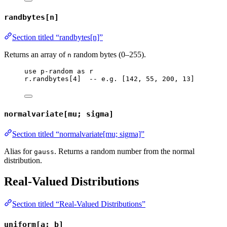
randbytes[n]
Section titled “randbytes[n]”
Returns an array of
random bytes (0–255).
n
use
p-random
as
r
r
.
randbytes
[
4
]  
-- e.g. [142, 55, 200, 13]
normalvariate[mu; sigma]
Section titled “normalvariate[mu; sigma]”
Alias for
. Returns a random number from the normal
gauss
distribution.
Real-Valued Distributions
Section titled “Real-Valued Distributions”
uniform[a; b]