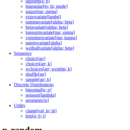
uniform[a; b]
triangular[lo; hi; mode]
gauss[mu; sigma]
expovariate[lambd]
gammavariate[alpha; beta]
betavariate[alpha; beta]
lognormvariate[mu; sigma]
vonmisesvariate[mu; kappa]
paretovariate[alpha]
weibullvariate[alpha; beta]
Sequence
choice[arr]
choices[arr; k]
wchoices[arr; weights; k]
shuffle[arr]
sample[arr; k]
Discrete Distributions
binomial[n; p]
poisson[lambda]
geometric[p]
Utility
clamp[val; lo; hi]
lerp[a; b; t]