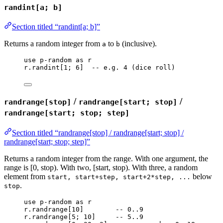
randint[a; b]
Section titled “randint[a; b]”
Returns a random integer from
to
(inclusive).
a
b
use
p-random
as
r
r
.
randint
[
1
; 
6
]  
-- e.g. 4 (dice roll)
/
/
randrange[stop]
randrange[start; stop]
randrange[start; stop; step]
Section titled “randrange[stop] / randrange[start; stop] /
randrange[start; stop; step]”
Returns a random integer from the range. With one argument, the
range is [0, stop). With two, [start, stop). With three, a random
element from
below
start, start+step, start+2*step, ...
.
stop
use
p-random
as
r
r
.
randrange
[
10
]        
-- 0..9
r
.
randrange
[
5
; 
10
]     
-- 5..9