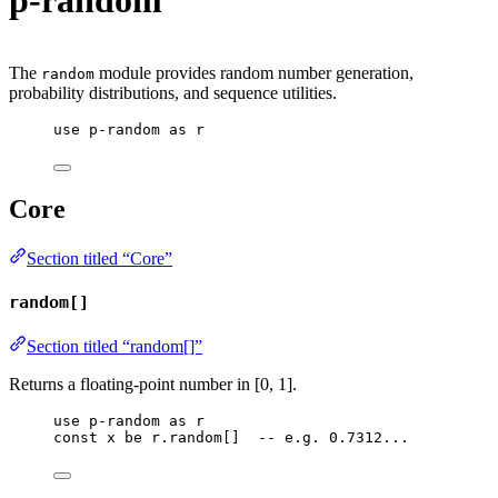
p-random
The
module provides random number generation,
random
probability distributions, and sequence utilities.
use
p-random
as
r
Core
Section titled “Core”
random[]
Section titled “random[]”
Returns a floating-point number in [0, 1].
use
p-random
as
r
const
x
be
r
.
random
[]  
-- e.g. 0.7312...