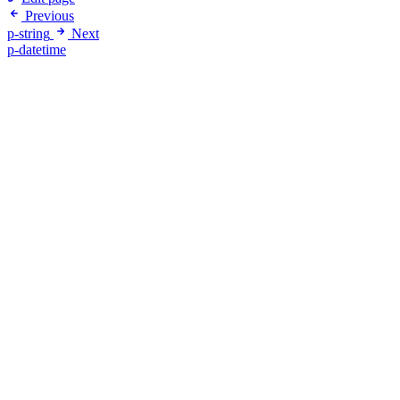
Previous
p-string
Next
p-datetime