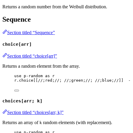
Returns a random number from the Weibull distribution.
Sequence
Section titled “Sequence”
choice[arr]
Section titled “choice[arr]”
Returns a random element from the array.
use
p-random
as
r
r
.
choice
[[
//;red;//
; 
//;green;//
; 
//;blue;//
]]  
--
choices[arr; k]
Section titled “choices[arr; k]”
Returns an array of
random elements (with replacement).
k
use
p-random
as
r