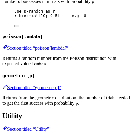
number of successes in
trials with probability
.
n
p
use
p-random
as
r
r
.
binomial
[
10
; 
0.5
]  
-- e.g. 6
poisson[lambda]
Section titled “poisson[lambda]”
Returns a random number from the Poisson distribution with
expected value
.
lambda
geometric[p]
Section titled “geometric[p]”
Returns from the geometric distribution: the number of trials needed
to get the first success with probability
.
p
Utility
Section titled “Utility”