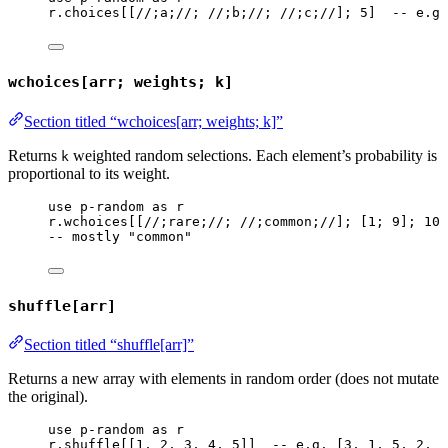
r
.
choices
[[
//;a;//
; 
//;b;//
; 
//;c;//
]; 
5
]  
-- e.g.
wchoices[arr; weights; k]
Section titled “wchoices[arr; weights; k]”
Returns
weighted random selections. Each element’s probability is
k
proportional to its weight.
use
p-random
as
r
r
.
wchoices
[[
//;rare;//
; 
//;common;//
]; [
1
; 
9
]; 
10
]
-- mostly "common"
shuffle[arr]
Section titled “shuffle[arr]”
Returns a new array with elements in random order (does not mutate
the original).
use
p-random
as
r
r
.
shuffle
[[
1
, 
2
, 
3
, 
4
, 
5
]]  
-- e.g. [3, 1, 5, 2, 4