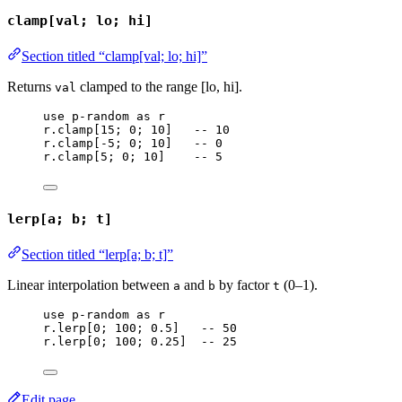
clamp[val; lo; hi]
Section titled “clamp[val; lo; hi]”
Returns
clamped to the range [lo, hi].
val
use
p-random
as
r
r
.
clamp
[
15
; 
0
; 
10
]   
-- 10
r
.
clamp
[-
5
; 
0
; 
10
]   
-- 0
r
.
clamp
[
5
; 
0
; 
10
]    
-- 5
lerp[a; b; t]
Section titled “lerp[a; b; t]”
Linear interpolation between
and
by factor
(0–1).
a
b
t
use
p-random
as
r
r
.
lerp
[
0
; 
100
; 
0.5
]   
-- 50
r
.
lerp
[
0
; 
100
; 
0.25
]  
-- 25
Edit page