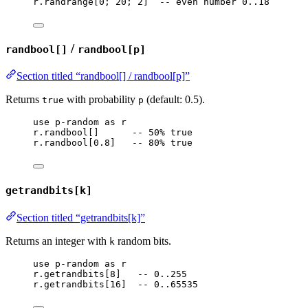
r
.
randrange
[
0
; 
20
; 
2
]  
-- even number 0..18
/
randbool[]
randbool[p]
Section titled “randbool[] / randbool[p]”
Returns
with probability
(default: 0.5).
true
p
use
p-random
as
r
r
.
randbool
[]      
-- 50% true
r
.
randbool
[
0.8
]   
-- 80% true
getrandbits[k]
Section titled “getrandbits[k]”
Returns an integer with
random bits.
k
use
p-random
as
r
r
.
getrandbits
[
8
]   
-- 0..255
r
.
getrandbits
[
16
]  
-- 0..65535