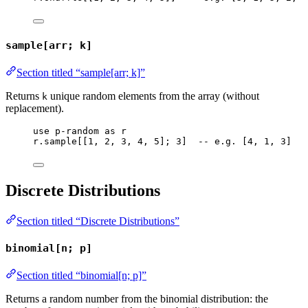
sample[arr; k]
Section titled “sample[arr; k]”
Returns
unique random elements from the array (without
k
replacement).
use
p-random
as
r
r
.
sample
[[
1
, 
2
, 
3
, 
4
, 
5
]; 
3
]  
-- e.g. [4, 1, 3]
Discrete Distributions
Section titled “Discrete Distributions”
binomial[n; p]
Section titled “binomial[n; p]”
Returns a random number from the binomial distribution: the