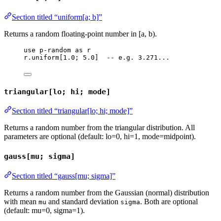
Section titled “uniform[a; b]”
Returns a random floating-point number in [a, b).
use
p-random
as
r
r
.
uniform
[
1.0
; 
5.0
]  
-- e.g. 3.271...
triangular[lo; hi; mode]
Section titled “triangular[lo; hi; mode]”
Returns a random number from the triangular distribution. All
parameters are optional (default: lo=0, hi=1, mode=midpoint).
gauss[mu; sigma]
Section titled “gauss[mu; sigma]”
Returns a random number from the Gaussian (normal) distribution
with mean
and standard deviation
. Both are optional
mu
sigma
(default: mu=0, sigma=1).