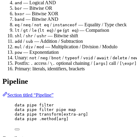
— Logical AND
and
— Bitwise OR
bor
— Bitwise XOR
bxor
— Bitwise AND
band
/
/
/
— Equality / Type check
eq
neq
not eq
instanceof
/
/
(
) /
(
) — Comparison
lt
gt
le
lt eq
ge
gt eq
/
/
— Bitwise shift
shl
shr
ushr
/
— Addition / Subtraction
add
sub
/
/
— Multiplication / Division / Modulo
mul
div
mod
— Exponentiation
pow
Unary:
/
/
/
/
/
/
/
not
neg
bnot
typeof
void
await
delete
ne
Postfix:
access /
optional chaining /
call /
.
\.
[args]
[\expr]
Primary: literals, identifiers, brackets
Pipeline
Section titled “Pipeline”
data
pipe
filter
data
pipe
filter
pipe
map
data
pipe
transform
[
extra-arg
]
data
pipe
.
method
[
arg
]