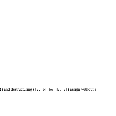
) and destructuring (
) assign without a
1
[a; b] be [b; a]