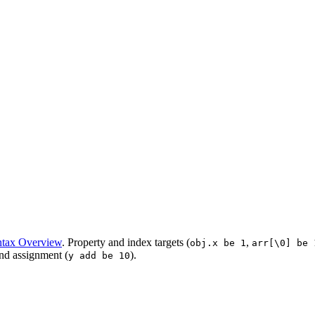
tax Overview
. Property and index targets (
,
obj.x be 1
arr[\0] be 
nd assignment (
).
y add be 10