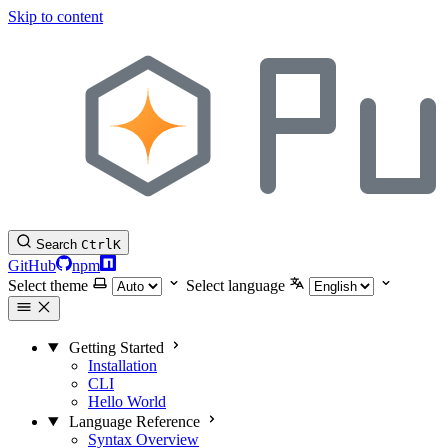
Skip to content
Search
Ctrl
K
GitHub
npm
Select theme
Select language
Getting Started
Installation
CLI
Hello World
Language Reference
Syntax Overview