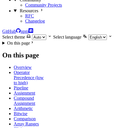
Community Projects
Resources
RFC
Changelog
GitHub
npm
Select theme
Select language
On this page
On this page
Overview
Operator
Precedence (low
to high)
Pipeline
Assignment
Compound
Assignment
Arithmetic
Bitwise
Comparison
Array Ranges