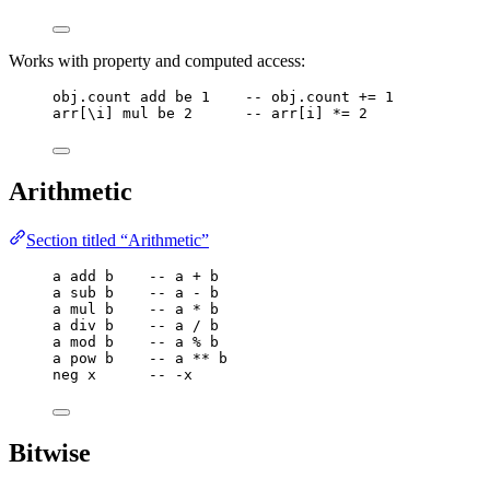
Works with property and computed access:
obj
.
count
add
be
1
-- obj.count += 1
arr
[
\
i
] 
mul
be
2
-- arr[i] *= 2
Arithmetic
Section titled “Arithmetic”
a
add
b
-- a + b
a
sub
b
-- a - b
a
mul
b
-- a * b
a
div
b
-- a / b
a
mod
b
-- a % b
a
pow
b
-- a ** b
neg
x
-- -x
Bitwise