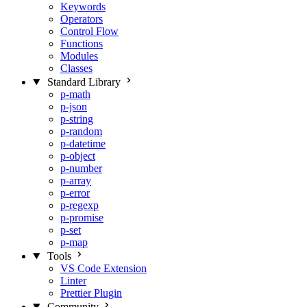
Keywords
Operators
Control Flow
Functions
Modules
Classes
Standard Library
p-math
p-json
p-string
p-random
p-datetime
p-object
p-number
p-array
p-error
p-regexp
p-promise
p-set
p-map
Tools
VS Code Extension
Linter
Prettier Plugin
Community