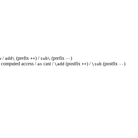
/
(prefix
) /
(prefix
)
w
add\
++
sub\
--
computed access /
cast /
(postfix
) /
(postfix
)
as
\add
++
\sub
--