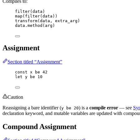
Compiles to:
filter
(
data
)
map
(
filter
(
data
))
transform
(
data
, 
extra_arg
)
data
.
method
(
arg
)
Assignment
Section titled “Assignment”
const
x
be
42
let
y
be
10
Caution
Reassigning a bare identifier (
) is a
compile error
— see
Syn
y be 20
declaration keyword, and mutable variables are updated with compou
Compound Assignment