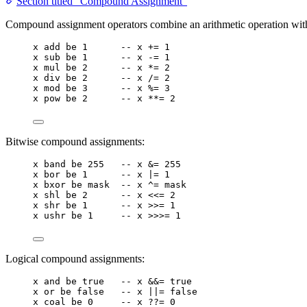
Section titled “Compound Assignment”
Compound assignment operators combine an arithmetic operation wit
x
add
be
1
-- x += 1
x
sub
be
1
-- x -= 1
x
mul
be
2
-- x *= 2
x
div
be
2
-- x /= 2
x
mod
be
3
-- x %= 3
x
pow
be
2
-- x **= 2
Bitwise compound assignments:
x
band
be
255
-- x &= 255
x
bor
be
1
-- x |= 1
x
bxor
be
mask
-- x ^= mask
x
shl
be
2
-- x <<= 2
x
shr
be
1
-- x >>= 1
x
ushr
be
1
-- x >>>= 1
Logical compound assignments:
x
and
be
true
-- x &&= true
x
or
be
false
-- x ||= false
x
coal
be
0
-- x ??= 0