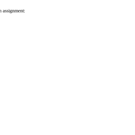
h assignment: