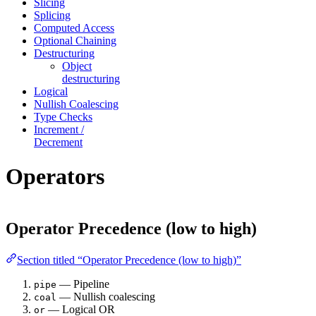
Slicing
Splicing
Computed Access
Optional Chaining
Destructuring
Object
destructuring
Logical
Nullish Coalescing
Type Checks
Increment /
Decrement
Operators
Operator Precedence (low to high)
Section titled “Operator Precedence (low to high)”
— Pipeline
pipe
— Nullish coalescing
coal
— Logical OR
or