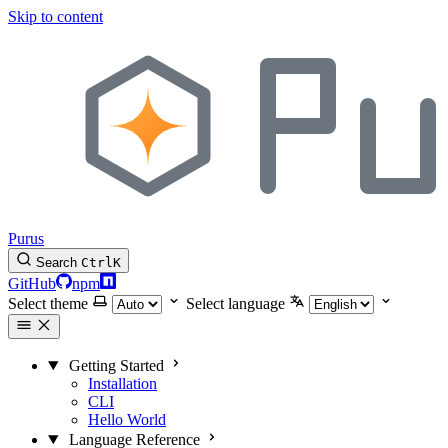
Skip to content
Purus
Search
Ctrl
K
GitHub
npm
Select theme
Select language
Getting Started
Installation
CLI
Hello World
Language Reference