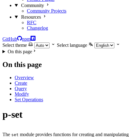
Community
Community Projects
Resources
RFC
Changelog
GitHub
npm
Select theme
Select language
On this page
On this page
Overview
Create
Query
Modify
Set Operations
p-set
The
module provides functions for creating and manipulating
set