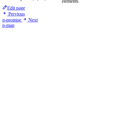
elements
Edit page
Previous
p-promise
Next
p-map