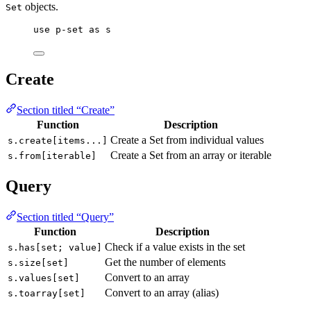
objects.
Set
use
p-set
as
s
Create
Section titled “Create”
Function
Description
Create a Set from individual values
s.create[items...]
Create a Set from an array or iterable
s.from[iterable]
Query
Section titled “Query”
Function
Description
Check if a value exists in the set
s.has[set; value]
Get the number of elements
s.size[set]
Convert to an array
s.values[set]
Convert to an array (alias)
s.toarray[set]