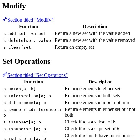
Modify
Section titled “Modify”
Function
Description
Return a new set with the value added
s.add[set; value]
Return a new set with the value removed
s.delete[set; value]
Return an empty set
s.clear[set]
Set Operations
Section titled “Set Operations”
Function
Description
Return elements in either set
s.union[a; b]
Return elements in both sets
s.intersection[a; b]
Return elements in
but not in
s.difference[a; b]
a
b
Return elements in either set but not
s.symmetricdifference[a;
both
b]
Check if
is a subset of
s.issubset[a; b]
a
b
Check if
is a superset of
s.issuperset[a; b]
a
b
Check if
and
have no common
a
b
s.isdisjoint[a; b]