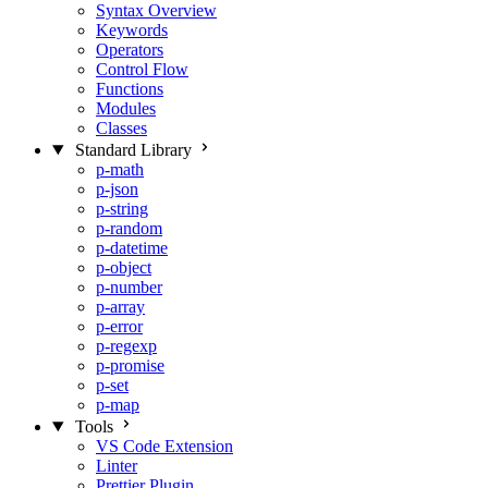
Syntax Overview
Keywords
Operators
Control Flow
Functions
Modules
Classes
Standard Library
p-math
p-json
p-string
p-random
p-datetime
p-object
p-number
p-array
p-error
p-regexp
p-promise
p-set
p-map
Tools
VS Code Extension
Linter
Prettier Plugin