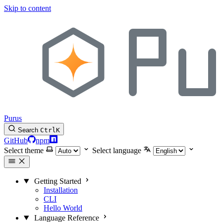
Skip to content
Purus
Search
Ctrl
K
GitHub
npm
Select theme
Select language
Getting Started
Installation
CLI
Hello World
Language Reference