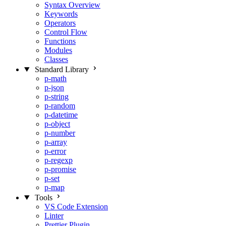
Syntax Overview
Keywords
Operators
Control Flow
Functions
Modules
Classes
Standard Library
p-math
p-json
p-string
p-random
p-datetime
p-object
p-number
p-array
p-error
p-regexp
p-promise
p-set
p-map
Tools
VS Code Extension
Linter
Prettier Plugin