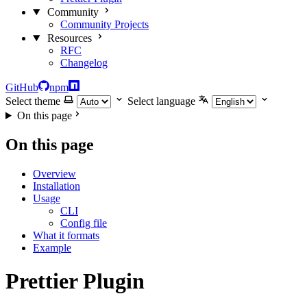
Community
Community Projects
Resources
RFC
Changelog
GitHub
npm
Select theme
Select language
On this page
On this page
Overview
Installation
Usage
CLI
Config file
What it formats
Example
Prettier Plugin