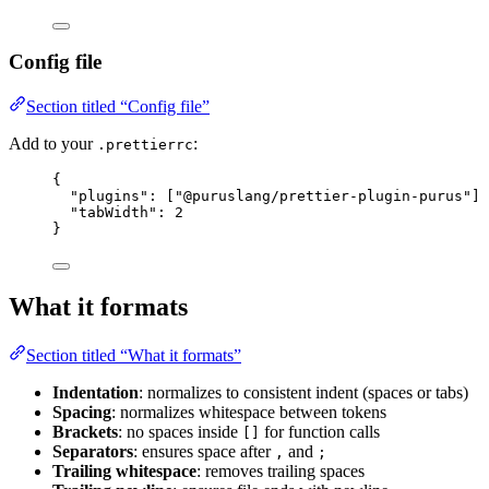
Config file
Section titled “Config file”
Add to your
:
.prettierrc
{
"plugins"
: [
"
@puruslang/prettier-plugin-purus
"
],
"tabWidth"
: 
2
}
What it formats
Section titled “What it formats”
Indentation
: normalizes to consistent indent (spaces or tabs)
Spacing
: normalizes whitespace between tokens
Brackets
: no spaces inside
for function calls
[]
Separators
: ensures space after
and
,
;
Trailing whitespace
: removes trailing spaces