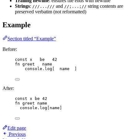
Trailing newline
: ensures file ends with newline
Strings
:
and
string contents are
///...///
//;...;//
preserved verbatim (not reformatted)
Example
Section titled “Example”
Before:
const
x
be
42
fn
greet
name
console
.
log
[  
name
  ]
After:
const
x
be
42
fn
greet
name
console
.
log
[
name
]
Edit page
Previous