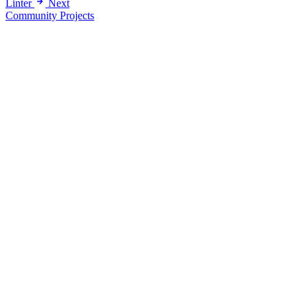
Linter
Next
Community Projects