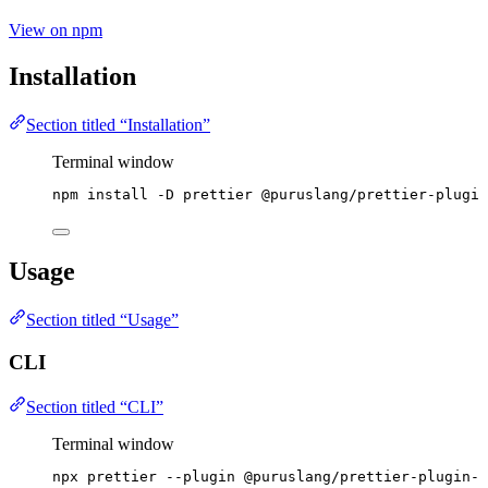
View on npm
Installation
Section titled “Installation”
Terminal window
npm
install
-D
prettier
@puruslang/prettier-plugin
Usage
Section titled “Usage”
CLI
Section titled “CLI”
Terminal window
npx
prettier
--plugin
@puruslang/prettier-plugin-p