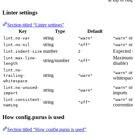
Linter settings
Section titled “Linter settings”
Key
Type
Default
string
or
lint.no-var
"warn"
"warn"
string
or
lint.no-nil
"off"
"warn"
number
Expected in
lint.indent-size
2
Maximum li
lint.max-line-
string/number
"off"
disable)
length
lint.no-
or
"warn"
string
trailing-
"warn"
whitespace
whitespace
or
lint.no-unused-
"warn"
string
"warn"
imports
import
or
lint.consistent-
"warn"
string
"off"
convention
naming
How config.purus is used
Section titled “How config.purus is used”