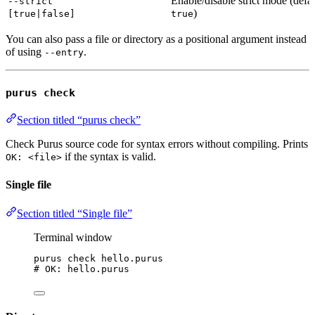
Enable/disable strict mode (defau
--strict
)
[true|false]
true
You can also pass a file or directory as a positional argument instead
of using
.
--entry
purus check
Section titled “purus check”
Check Purus source code for syntax errors without compiling. Prints
if the syntax is valid.
OK: <file>
Single file
Section titled “Single file”
Terminal window
purus
check
hello.purus
# OK: hello.purus