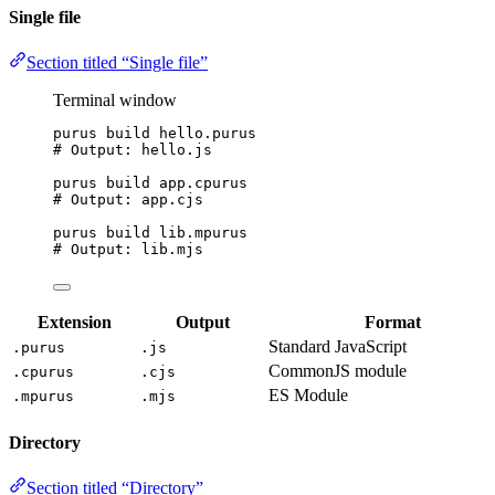
Single file
Section titled “Single file”
Terminal window
purus
build
hello.purus
# Output: hello.js
purus
build
app.cpurus
# Output: app.cjs
purus
build
lib.mpurus
# Output: lib.mjs
Extension
Output
Format
Standard JavaScript
.purus
.js
CommonJS module
.cpurus
.cjs
ES Module
.mpurus
.mjs
Directory
Section titled “Directory”