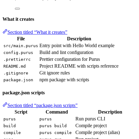
What it creates
Section titled “What it creates”
File
Description
Entry point with Hello World example
src/main.purus
Build and lint configuration
config.purus
Prettier configuration for Purus
.prettierrc
Project README with scripts reference
README.md
Git ignore rules
.gitignore
npm package with scripts
package.json
package.json scripts
Section titled “package.json scripts”
Script
Command
Description
Run purus CLI
purus
purus
Compile project
build
purus build
Compile project (alias)
compile
purus compile