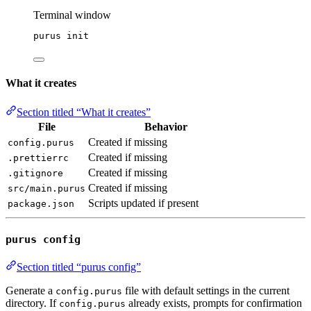
Terminal window
purus
init
What it creates
Section titled “What it creates”
File
Behavior
Created if missing
config.purus
Created if missing
.prettierrc
Created if missing
.gitignore
Created if missing
src/main.purus
Scripts updated if present
package.json
purus config
Section titled “purus config”
Generate a
file with default settings in the current
config.purus
directory. If
already exists, prompts for confirmation
config.purus