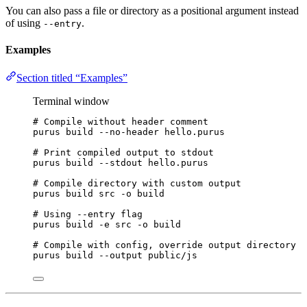
You can also pass a file or directory as a positional argument instead
of using
.
--entry
Examples
Section titled “Examples”
Terminal window
# Compile without header comment
purus
build
--no-header
hello.purus
# Print compiled output to stdout
purus
build
--stdout
hello.purus
# Compile directory with custom output
purus
build
src
-o
build
# Using --entry flag
purus
build
-e
src
-o
build
# Compile with config, override output directory
purus
build
--output
public/js