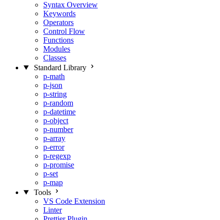
Syntax Overview
Keywords
Operators
Control Flow
Functions
Modules
Classes
Standard Library
p-math
p-json
p-string
p-random
p-datetime
p-object
p-number
p-array
p-error
p-regexp
p-promise
p-set
p-map
Tools
VS Code Extension
Linter
Prettier Plugin