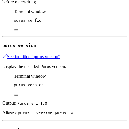
before overwriting.
Terminal window
purus
config
purus version
Section titled “purus version”
Display the installed Purus version.
Terminal window
purus
version
Output:
Purus v
1.1.0
Aliases:
,
purus --version
purus -v