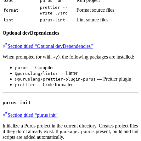
Run project
exec
purus run
prettier --
Format source files
format
write ./src
Lint source files
lint
purus-lint
Optional devDependencies
Section titled “Optional devDependencies”
When prompted (or with
), the following packages are installed:
-y
— Compiler
purus
— Linter
@puruslang/linter
— Prettier plugin
@puruslang/prettier-plugin-purus
— Code formatter
prettier
purus init
Section titled “purus init”
Initialize a Purus project in the current directory. Creates project files
if they don’t already exist. If
is present, build and lint
package.json
scripts are added automatically.