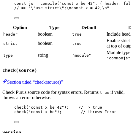
const 
js
 = 
compile
(
"
const x be 42
"
, { header: 
fals
// => "\"use strict\";\nconst x = 42;\n"
Option
Type
Default
De
boolean
Include head
header
true
Enable strict 
boolean
strict
true
at top of outp
Module type:
string
type
"module"
(
"commonjs"
check(source)
Section titled “check(source)”
Check Purus source code for syntax errors. Returns
if valid,
true
throws an error otherwise.
check
(
"
const x be 42
"
);    
// => true
check
(
"
const x be
"
);        
// throws Error
version