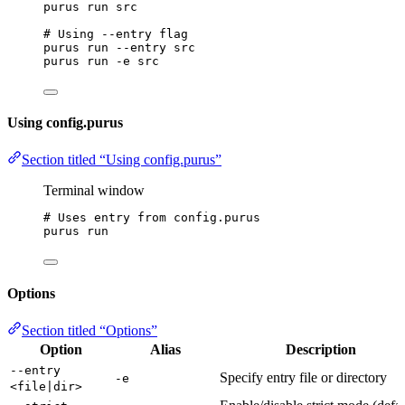
purus
run
src
# Using --entry flag
purus
run
--entry
src
purus
run
-e
src
Using config.purus
Section titled “Using config.purus”
Terminal window
# Uses entry from config.purus
purus
run
Options
Section titled “Options”
Option
Alias
Description
--entry
Specify entry file or directory
-e
<file|dir>