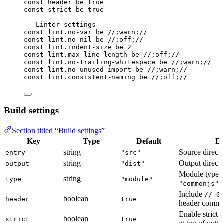
const
header
be
true
const
strict
be
true
-- Linter settings
const
lint
.
no-var
be
//;warn;//
const
lint
.
no-nil
be
//;off;//
const
lint
.
indent-size
be
2
const
lint
.
max-line-length
be
//;off;//
const
lint
.
no-trailing-whitespace
be
//;warn;//
const
lint
.
no-unused-import
be
//;warn;//
const
lint
.
consistent-naming
be
//;off;//
Build settings
Section titled “Build settings”
Key
Type
Default
De
string
Source direct
entry
"src"
string
Output direct
output
"dist"
Module type:
string
type
"module"
(
"commonjs"
Include
// G
boolean
header
true
header comm
Enable strict 
boolean
strict
true
at top of outp