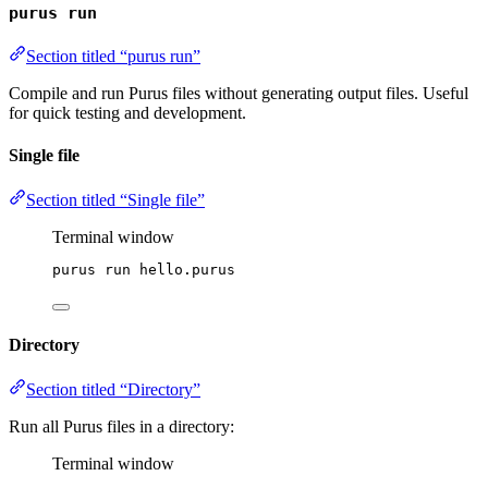
purus run
Section titled “purus run”
Compile and run Purus files without generating output files. Useful
for quick testing and development.
Single file
Section titled “Single file”
Terminal window
purus
run
hello.purus
Directory
Section titled “Directory”
Run all Purus files in a directory:
Terminal window