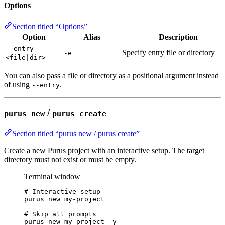
Options
Section titled “Options”
Option
Alias
Description
--entry
Specify entry file or directory
-e
<file|dir>
You can also pass a file or directory as a positional argument instead
of using
.
--entry
/
purus new
purus create
Section titled “purus new / purus create”
Create a new Purus project with an interactive setup. The target
directory must not exist or must be empty.
Terminal window
# Interactive setup
purus
new
my-project
# Skip all prompts
purus
new
my-project
-y