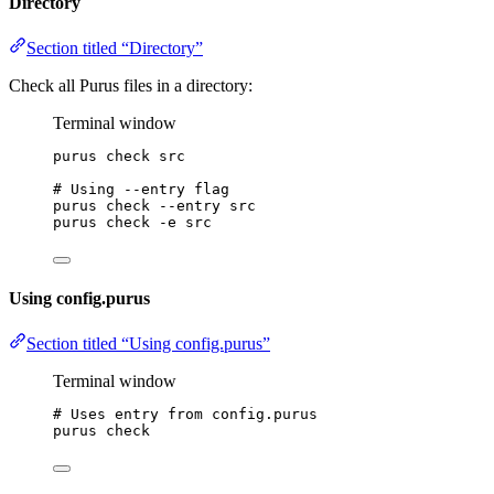
Directory
Section titled “Directory”
Check all Purus files in a directory:
Terminal window
purus
check
src
# Using --entry flag
purus
check
--entry
src
purus
check
-e
src
Using config.purus
Section titled “Using config.purus”
Terminal window
# Uses entry from config.purus
purus
check