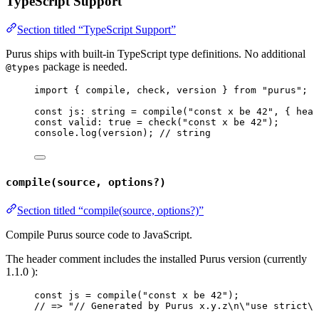
TypeScript Support
Section titled “TypeScript Support”
Purus ships with built-in TypeScript type definitions. No additional
package is needed.
@types
import
 { compile, check, version } 
from
"
purus
"
;
const 
js
:
string
 = 
compile
(
"
const x be 42
"
, { head
const 
valid
:
true
 = 
check
(
"
const x be 42
"
);
console
.
log
(version); 
// string
compile(source, options?)
Section titled “compile(source, options?)”
Compile Purus source code to JavaScript.
The header comment includes the installed Purus version (currently
1.1.0
):
const 
js
 = 
compile
(
"
const x be 42
"
);
// => "// Generated by Purus x.y.z\n\"use strict\"