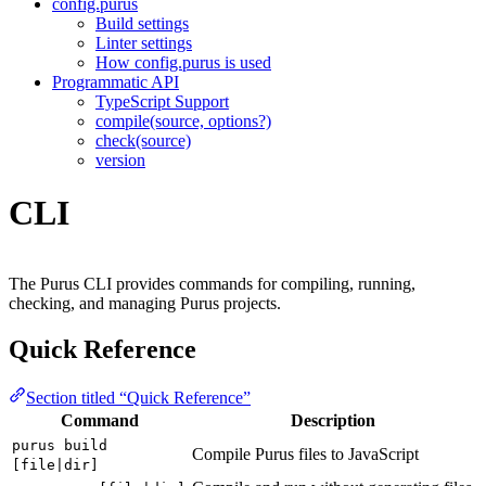
config.purus
Build settings
Linter settings
How config.purus is used
Programmatic API
TypeScript Support
compile(source, options?)
check(source)
version
CLI
The Purus CLI provides commands for compiling, running,
checking, and managing Purus projects.
Quick Reference
Section titled “Quick Reference”
Command
Description
purus build
Compile Purus files to JavaScript
[file|dir]