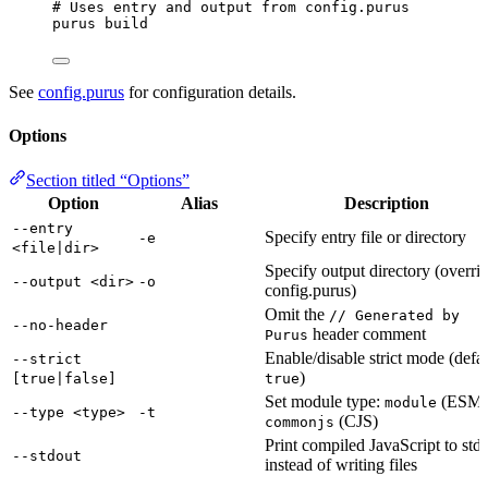
# Uses entry and output from config.purus
purus
build
See
config.purus
for configuration details.
Options
Section titled “Options”
Option
Alias
Description
--entry
Specify entry file or directory
-e
<file|dir>
Specify output directory (overri
--output <dir>
-o
config.purus)
Omit the
// Generated by
--no-header
header comment
Purus
Enable/disable strict mode (defau
--strict
)
[true|false]
true
Set module type:
(ESM)
module
--type <type>
-t
(CJS)
commonjs
Print compiled JavaScript to std
--stdout
instead of writing files