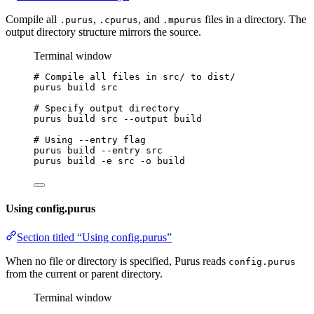
Compile all
,
, and
files in a directory. The
.purus
.cpurus
.mpurus
output directory structure mirrors the source.
Terminal window
# Compile all files in src/ to dist/
purus
build
src
# Specify output directory
purus
build
src
--output
build
# Using --entry flag
purus
build
--entry
src
purus
build
-e
src
-o
build
Using config.purus
Section titled “Using config.purus”
When no file or directory is specified, Purus reads
config.purus
from the current or parent directory.
Terminal window