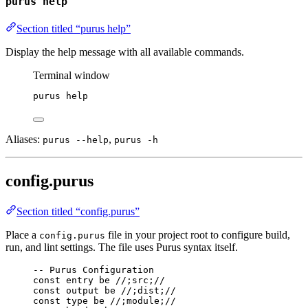
purus help
Section titled “purus help”
Display the help message with all available commands.
Terminal window
purus
help
Aliases:
,
purus --help
purus -h
config.purus
Section titled “config.purus”
Place a
file in your project root to configure build,
config.purus
run, and lint settings. The file uses Purus syntax itself.
-- Purus Configuration
const
entry
be
//;src;//
const
output
be
//;dist;//
const
type
be
//;module;//