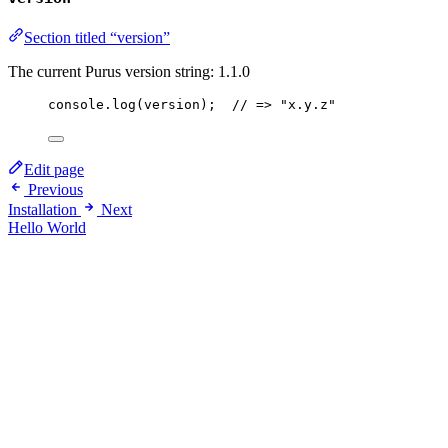
Section titled “version”
The current Purus version string:
1.1.0
console
.
log
(
version
);  
// => "x.y.z"
Edit page
Previous
Installation
Next
Hello World