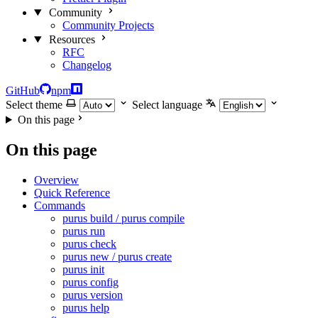
Community
Community Projects
Resources
RFC
Changelog
GitHub
npm
Select theme
Select language
On this page
On this page
Overview
Quick Reference
Commands
purus build / purus compile
purus run
purus check
purus new / purus create
purus init
purus config
purus version
purus help