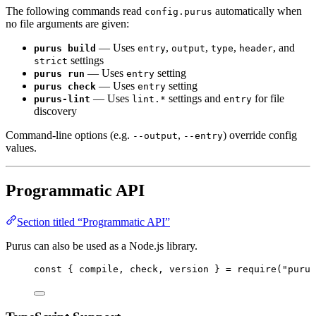
The following commands read
automatically when
config.purus
no file arguments are given:
— Uses
,
,
,
, and
purus build
entry
output
type
header
settings
strict
— Uses
setting
purus run
entry
— Uses
setting
purus check
entry
— Uses
settings and
for file
purus-lint
lint.*
entry
discovery
Command-line options (e.g.
,
) override config
--output
--entry
values.
Programmatic API
Section titled “Programmatic API”
Purus can also be used as a Node.js library.
const { 
compile
, 
check
, 
version
 } = 
require
(
"
purus