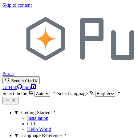
Skip to content
Purus
Search
Ctrl
K
GitHub
npm
Select theme
Select language
Getting Started
Installation
CLI
Hello World
Language Reference