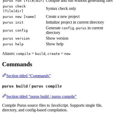
Compile and run without generating files
purus run [file|dir]
purus check
Syntax check only
[file|dir]
Create a new project
purus new [name]
Initialize project in current directory
purus init
Generate
in current
config.purus
purus config
directory
Show version
purus version
Show help
purus help
Aliases:
=
,
=
compile
build
create
new
Commands
Section titled “Commands”
/
purus build
purus compile
Section titled “purus build / purus compile”
Compile Purus source files to JavaScript. Supports single file,
directory, and config-based compilation.