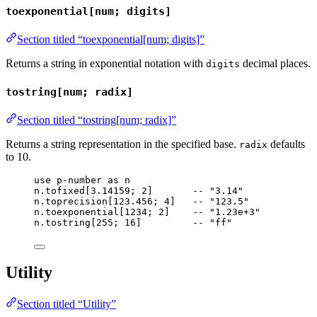
toexponential[num; digits]
Section titled “toexponential[num; digits]”
Returns a string in exponential notation with
decimal places.
digits
tostring[num; radix]
Section titled “tostring[num; radix]”
Returns a string representation in the specified base.
defaults
radix
to 10.
use
p-number
as
n
n
.
tofixed
[
3.14159
; 
2
]       
-- "3.14"
n
.
toprecision
[
123.456
; 
4
]   
-- "123.5"
n
.
toexponential
[
1234
; 
2
]    
-- "1.23e+3"
n
.
tostring
[
255
; 
16
]         
-- "ff"
Utility
Section titled “Utility”