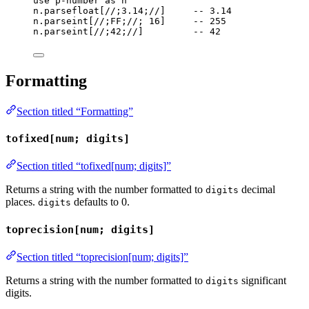
use
p-number
as
n
n
.
parsefloat
[
//;3.14;//
]     
-- 3.14
n
.
parseint
[
//;FF;//
; 
16
]     
-- 255
n
.
parseint
[
//;42;//
]         
-- 42
Formatting
Section titled “Formatting”
tofixed[num; digits]
Section titled “tofixed[num; digits]”
Returns a string with the number formatted to
decimal
digits
places.
defaults to 0.
digits
toprecision[num; digits]
Section titled “toprecision[num; digits]”
Returns a string with the number formatted to
significant
digits
digits.