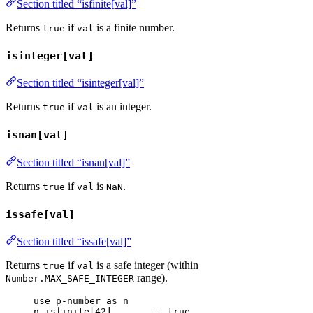
Section titled “isfinite[val]”
Returns
if
is a finite number.
true
val
isinteger[val]
Section titled “isinteger[val]”
Returns
if
is an integer.
true
val
isnan[val]
Section titled “isnan[val]”
Returns
if
is
.
true
val
NaN
issafe[val]
Section titled “issafe[val]”
Returns
if
is a safe integer (within
true
val
range).
Number.MAX_SAFE_INTEGER
use
p-number
as
n
n
.
isfinite
[
42
]       
-- true