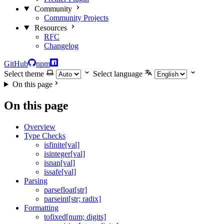
Community
Community Projects
Resources
RFC
Changelog
GitHub
npm
Select theme
Select language
On this page
On this page
Overview
Type Checks
isfinite[val]
isinteger[val]
isnan[val]
issafe[val]
Parsing
parsefloat[str]
parseint[str; radix]
Formatting
tofixed[num; digits]