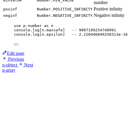
minvalue
Number.MIN_VALUE
number
Positive infinity
posinf
Number.POSITIVE_INFINITY
Negative infinity
neginf
Number.NEGATIVE_INFINITY
use
p-number
as
n
console
.
log
[
n
.
maxsafe
]   
-- 9007199254740991
console
.
log
[
n
.
epsilon
]   
-- 2.220446049250313e-16
Edit page
Previous
p-object
Next
p-array