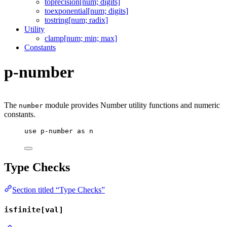
toprecision[num; digits]
toexponential[num; digits]
tostring[num; radix]
Utility
clamp[num; min; max]
Constants
p-number
The
module provides Number utility functions and numeric
number
constants.
use
p-number
as
n
Type Checks
Section titled “Type Checks”
isfinite[val]