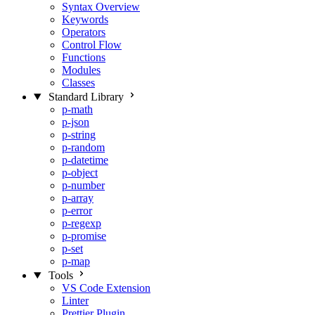
Syntax Overview
Keywords
Operators
Control Flow
Functions
Modules
Classes
Standard Library
p-math
p-json
p-string
p-random
p-datetime
p-object
p-number
p-array
p-error
p-regexp
p-promise
p-set
p-map
Tools
VS Code Extension
Linter
Prettier Plugin