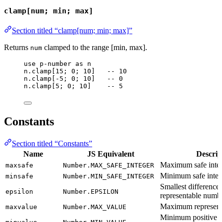
clamp[num; min; max]
Section titled “clamp[num; min; max]”
Returns
clamped to the range [min, max].
num
use
p-number
as
n
n
.
clamp
[
15
; 
0
; 
10
]   
-- 10
n
.
clamp
[-
5
; 
0
; 
10
]   
-- 0
n
.
clamp
[
5
; 
0
; 
10
]    
-- 5
Constants
Section titled “Constants”
Name
JS Equivalent
Descrip
Maximum safe integ
maxsafe
Number.MAX_SAFE_INTEGER
Minimum safe intege
minsafe
Number.MIN_SAFE_INTEGER
Smallest difference
epsilon
Number.EPSILON
representable numb
Maximum represent
maxvalue
Number.MAX_VALUE
Minimum positive r