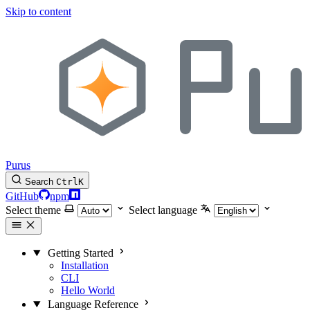
Skip to content
Purus
Search
Ctrl
K
GitHub
npm
Select theme
Select language
Getting Started
Installation
CLI
Hello World
Language Reference