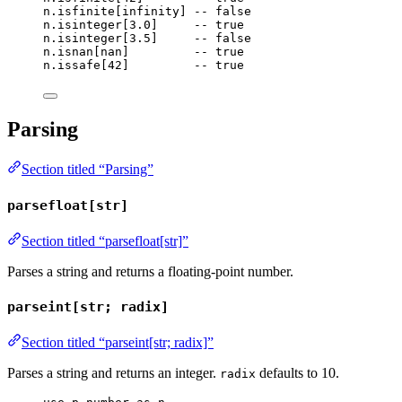
n
.
isfinite
[
infinity
] 
-- false
n
.
isinteger
[
3.0
]     
-- true
n
.
isinteger
[
3.5
]     
-- false
n
.
isnan
[
nan
]         
-- true
n
.
issafe
[
42
]         
-- true
Parsing
Section titled “Parsing”
parsefloat[str]
Section titled “parsefloat[str]”
Parses a string and returns a floating-point number.
parseint[str; radix]
Section titled “parseint[str; radix]”
Parses a string and returns an integer.
defaults to 10.
radix