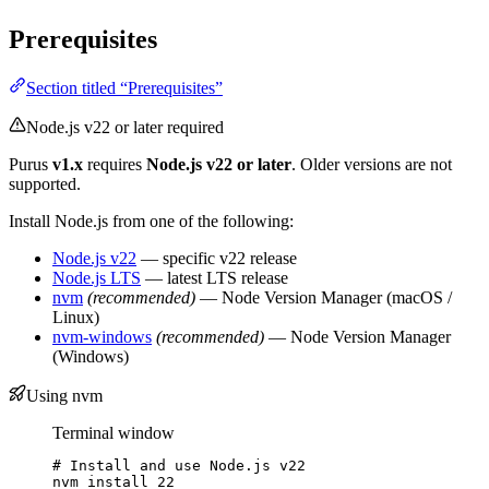
Prerequisites
Section titled “Prerequisites”
Node.js v22 or later required
Purus
v1.x
requires
Node.js v22 or later
. Older versions are not
supported.
Install Node.js from one of the following:
Node.js v22
— specific v22 release
Node.js LTS
— latest LTS release
nvm
(recommended)
— Node Version Manager (macOS /
Linux)
nvm-windows
(recommended)
— Node Version Manager
(Windows)
Using nvm
Terminal window
# Install and use Node.js v22
nvm
install
22