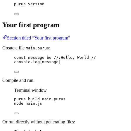
purus
version
Your first program
Section titled “Your first program”
Create a file
:
main.purus
const
message
be
//;Hello, World;//
console
.
log
[
message
]
Compile and run:
Terminal window
purus
build
main.purus
node
main.js
Or run directly without generating files: