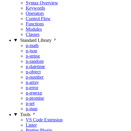
Syntax Overview
Keywords
Operators
Control Flow
Functions
Modules
Classes
Standard Library
p-math
p-json
p-string
p-random
p-datetime
p-object
p-number
p-array
p-error
p-regexp
p-promise
p-set
p-map
Tools
VS Code Extension
Linter
Prettier Plugin