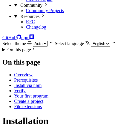
Community
Community Projects
Resources
RFC
Changelog
GitHub
npm
Select theme
Select language
On this page
On this page
Overview
Prerequisites
Install via npm
Verify
Your first program
Create a project
File extensions
Installation