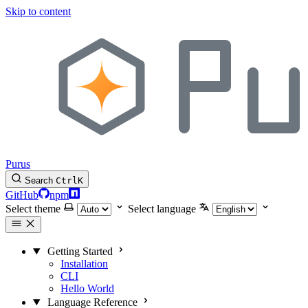
Skip to content
Purus
Search
Ctrl
K
GitHub
npm
Select theme
Select language
Getting Started
Installation
CLI
Hello World
Language Reference