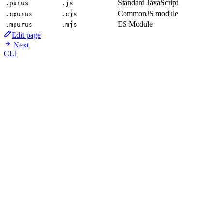
Standard JavaScript
.purus
.js
CommonJS module
.cpurus
.cjs
ES Module
.mpurus
.mjs
Edit page
Next
CLI