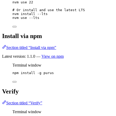
nvm
use
22
# Or install and use the latest LTS
nvm
install
--lts
nvm
use
--lts
Install via npm
Section titled “Install via npm”
Latest version:
1.1.0
—
View on npm
Terminal window
npm
install
-g
purus
Verify
Section titled “Verify”
Terminal window