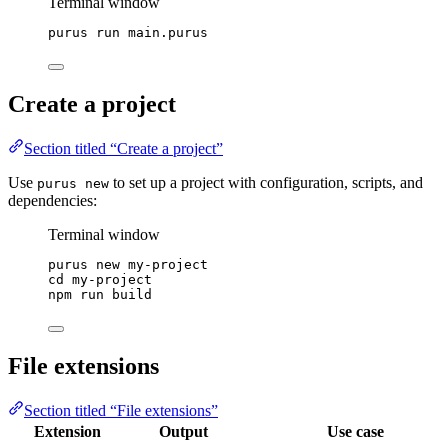
Terminal window
purus
run
main.purus
Create a project
Section titled “Create a project”
Use
to set up a project with configuration, scripts, and
purus new
dependencies:
Terminal window
purus
new
my-project
cd
my-project
npm
run
build
File extensions
Section titled “File extensions”
Extension
Output
Use case