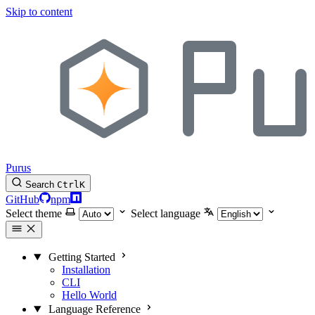
Skip to content
Purus
Search
Ctrl
K
GitHub
npm
Select theme
Select language
Getting Started
Installation
CLI
Hello World
Language Reference