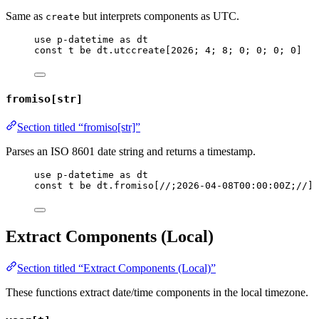
Same as
but interprets components as UTC.
create
use
p-datetime
as
dt
const
t
be
dt
.
utccreate
[
2026
; 
4
; 
8
; 
0
; 
0
; 
0
; 
0
]
fromiso[str]
Section titled “fromiso[str]”
Parses an ISO 8601 date string and returns a timestamp.
use
p-datetime
as
dt
const
t
be
dt
.
fromiso
[
//;2026-04-08T00:00:00Z;//
]
Extract Components (Local)
Section titled “Extract Components (Local)”
These functions extract date/time components in the local timezone.