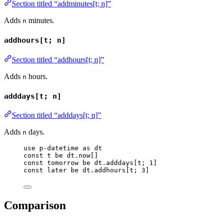
Section titled “addminutes[t; n]”
Adds
minutes.
n
addhours[t; n]
Section titled “addhours[t; n]”
Adds
hours.
n
adddays[t; n]
Section titled “adddays[t; n]”
Adds
days.
n
use
p-datetime
as
dt
const
t
be
dt
.
now
[]
const
tomorrow
be
dt
.
adddays
[
t
; 
1
]
const
later
be
dt
.
addhours
[
t
; 
3
]
Comparison