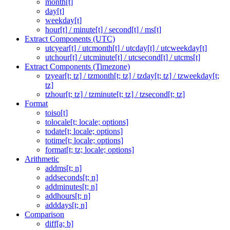
month[t]
day[t]
weekday[t]
hour[t] / minute[t] / second[t] / ms[t]
Extract Components (UTC)
utcyear[t] / utcmonth[t] / utcday[t] / utcweekday[t]
utchour[t] / utcminute[t] / utcsecond[t] / utcms[t]
Extract Components (Timezone)
tzyear[t; tz] / tzmonth[t; tz] / tzday[t; tz] / tzweekday[t;
tz]
tzhour[t; tz] / tzminute[t; tz] / tzsecond[t; tz]
Format
toiso[t]
tolocale[t; locale; options]
todate[t; locale; options]
totime[t; locale; options]
format[t; tz; locale; options]
Arithmetic
addms[t; n]
addseconds[t; n]
addminutes[t; n]
addhours[t; n]
adddays[t; n]
Comparison
diff[a; b]