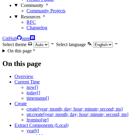
Community
Community Projects
Resources
RFC
Changelog
GitHub
npm
Select theme
Select language
On this page
On this page
Overview
Current Time
now[]
today[]
timestamp[]
Create
create[year; month; day; hour; minute; second; ms]
utccreate[year; month; day; hour; minute; second; ms]
fromiso[str]
Extract Components (Local)
year[t]