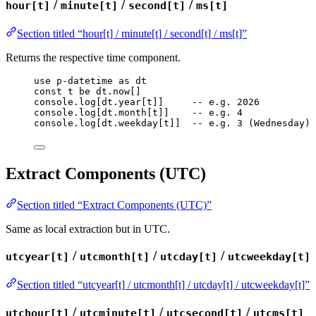
/
/
/
hour[t]
minute[t]
second[t]
ms[t]
Section titled “hour[t] / minute[t] / second[t] / ms[t]”
Returns the respective time component.
use
p-datetime
as
dt
const
t
be
dt
.
now
[]
console
.
log
[
dt
.
year
[
t
]]     
-- e.g. 2026
console
.
log
[
dt
.
month
[
t
]]    
-- e.g. 4
console
.
log
[
dt
.
weekday
[
t
]]  
-- e.g. 3 (Wednesday)
Extract Components (UTC)
Section titled “Extract Components (UTC)”
Same as local extraction but in UTC.
/
/
/
utcyear[t]
utcmonth[t]
utcday[t]
utcweekday[t]
Section titled “utcyear[t] / utcmonth[t] / utcday[t] / utcweekday[t]”
/
/
/
utchour[t]
utcminute[t]
utcsecond[t]
utcms[t]