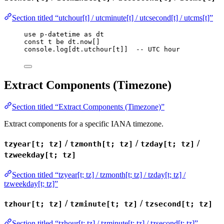
Section titled “utchour[t] / utcminute[t] / utcsecond[t] / utcms[t]”
use
p-datetime
as
dt
const
t
be
dt
.
now
[]
console
.
log
[
dt
.
utchour
[
t
]]  
-- UTC hour
Extract Components (Timezone)
Section titled “Extract Components (Timezone)”
Extract components for a specific IANA timezone.
/
/
/
tzyear[t; tz]
tzmonth[t; tz]
tzday[t; tz]
tzweekday[t; tz]
Section titled “tzyear[t; tz] / tzmonth[t; tz] / tzday[t; tz] /
tzweekday[t; tz]”
/
/
tzhour[t; tz]
tzminute[t; tz]
tzsecond[t; tz]
Section titled “tzhour[t; tz] / tzminute[t; tz] / tzsecond[t; tz]”