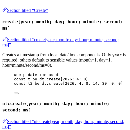
Section titled “Create”
create[year; month; day; hour; minute; second;
ms]
Section titled “create[year; month; day; hour; minute; second;
ms]”
Creates a timestamp from local date/time components. Only
is
year
required; others default to sensible values (month=1, day=1,
hour/minute/second/ms=0).
use
p-datetime
as
dt
const
t
be
dt
.
create
[
2026
; 
4
; 
8
]
const
t2
be
dt
.
create
[
2026
; 
4
; 
8
; 
14
; 
30
; 
0
; 
0
]
utccreate[year; month; day; hour; minute;
second; ms]
Section titled “utccreate[year; month; day; hour; minute; second;
ms]”