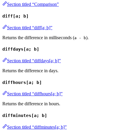
Section titled “Comparison”
diff[a; b]
Section titled “diff[a; b]”
Returns the difference in milliseconds (
).
a - b
diffdays[a; b]
Section titled “diffdays[a; b]”
Returns the difference in days.
diffhours[a; b]
Section titled “diffhours[a; b]”
Returns the difference in hours.
diffminutes[a; b]
Section titled “diffminutes[a; b]”