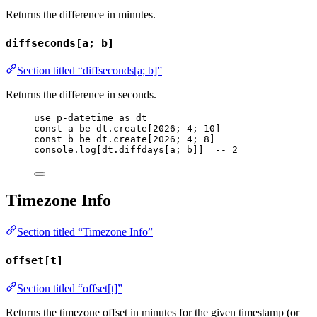
Returns the difference in minutes.
diffseconds[a; b]
Section titled “diffseconds[a; b]”
Returns the difference in seconds.
use
p-datetime
as
dt
const
a
be
dt
.
create
[
2026
; 
4
; 
10
]
const
b
be
dt
.
create
[
2026
; 
4
; 
8
]
console
.
log
[
dt
.
diffdays
[
a
; 
b
]]  
-- 2
Timezone Info
Section titled “Timezone Info”
offset[t]
Section titled “offset[t]”
Returns the timezone offset in minutes for the given timestamp (or