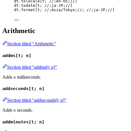
dt
.
tolocale
[
t
; 
//;en-US;//
]
dt
.
todate
[
t
; 
//;ja-JP;//
]
dt
.
format
[
t
; 
//;Asia/Tokyo;//
; 
//;ja-JP;//
]
Arithmetic
Section titled “Arithmetic”
addms[t; n]
Section titled “addms[t; n]”
Adds
milliseconds.
n
addseconds[t; n]
Section titled “addseconds[t; n]”
Adds
seconds.
n
addminutes[t; n]