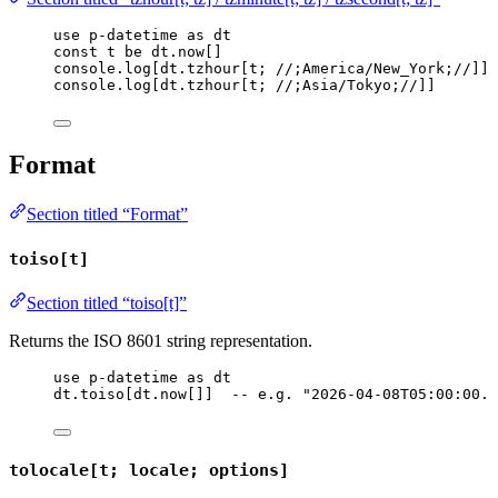
use
p-datetime
as
dt
const
t
be
dt
.
now
[]
console
.
log
[
dt
.
tzhour
[
t
; 
//;America/New_York;//
]]
console
.
log
[
dt
.
tzhour
[
t
; 
//;Asia/Tokyo;//
]]
Format
Section titled “Format”
toiso[t]
Section titled “toiso[t]”
Returns the ISO 8601 string representation.
use
p-datetime
as
dt
dt
.
toiso
[
dt
.
now
[]]  
-- e.g. "2026-04-08T05:00:00.0
tolocale[t; locale; options]