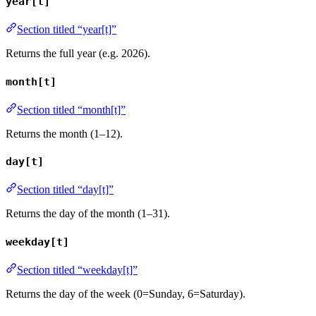
year[t]
Section titled “year[t]”
Returns the full year (e.g. 2026).
month[t]
Section titled “month[t]”
Returns the month (1–12).
day[t]
Section titled “day[t]”
Returns the day of the month (1–31).
weekday[t]
Section titled “weekday[t]”
Returns the day of the week (0=Sunday, 6=Saturday).