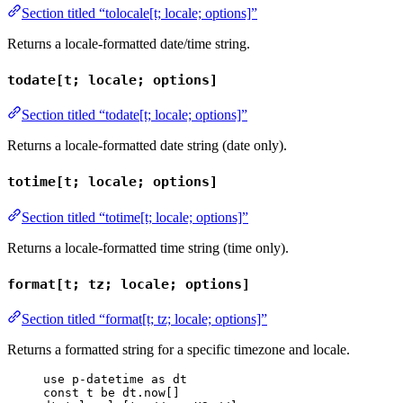
Section titled “tolocale[t; locale; options]”
Returns a locale-formatted date/time string.
todate[t; locale; options]
Section titled “todate[t; locale; options]”
Returns a locale-formatted date string (date only).
totime[t; locale; options]
Section titled “totime[t; locale; options]”
Returns a locale-formatted time string (time only).
format[t; tz; locale; options]
Section titled “format[t; tz; locale; options]”
Returns a formatted string for a specific timezone and locale.
use
p-datetime
as
dt
const
t
be
dt
.
now
[]