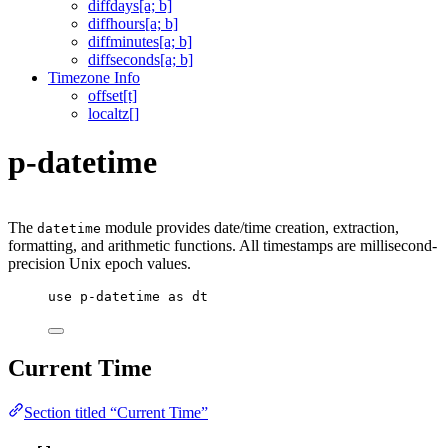
diffdays[a; b]
diffhours[a; b]
diffminutes[a; b]
diffseconds[a; b]
Timezone Info
offset[t]
localtz[]
p-datetime
The
module provides date/time creation, extraction,
datetime
formatting, and arithmetic functions. All timestamps are millisecond-
precision Unix epoch values.
use
p-datetime
as
dt
Current Time
Section titled “Current Time”