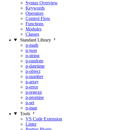
Syntax Overview
Keywords
Operators
Control Flow
Functions
Modules
Classes
Standard Library
p-math
p-json
p-string
p-random
p-datetime
p-object
p-number
p-array
p-error
p-regexp
p-promise
p-set
p-map
Tools
VS Code Extension
Linter
Prettier Plugin