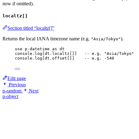
now if omitted).
localtz[]
Section titled “localtz[]”
Returns the local IANA timezone name (e.g.
).
"Asia/Tokyo"
use
p-datetime
as
dt
console
.
log
[
dt
.
localtz
[]]   
-- e.g. "Asia/Tokyo"
console
.
log
[
dt
.
offset
[]]    
-- e.g. -540
Edit page
Previous
p-random
Next
p-object