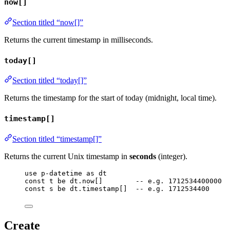
now[]
Section titled “now[]”
Returns the current timestamp in milliseconds.
today[]
Section titled “today[]”
Returns the timestamp for the start of today (midnight, local time).
timestamp[]
Section titled “timestamp[]”
Returns the current Unix timestamp in
seconds
(integer).
use
p-datetime
as
dt
const
t
be
dt
.
now
[]        
-- e.g. 1712534400000
const
s
be
dt
.
timestamp
[]  
-- e.g. 1712534400
Create